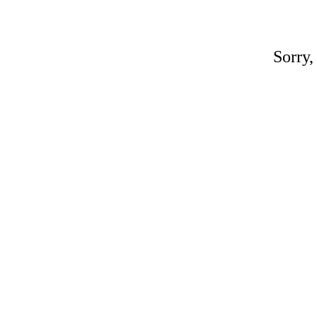
Sorry,