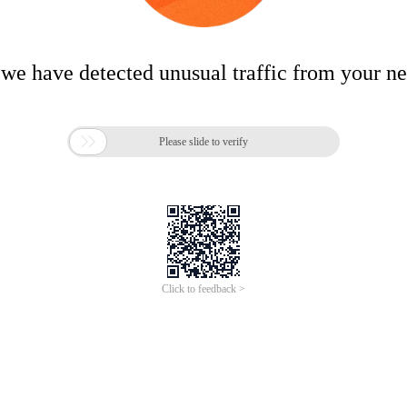
 we have detected unusual traffic from your n

Please slide to verify
Click to feedback >